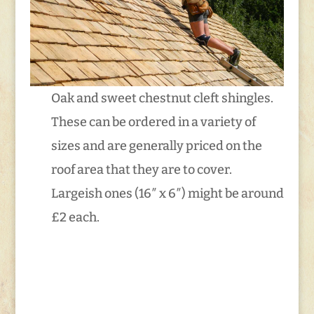
Oak and sweet chestnut cleft shingles.
These can be ordered in a variety of
sizes and are generally priced on the
roof area that they are to cover.
Largeish ones (16″ x 6″) might be around
£2 each.