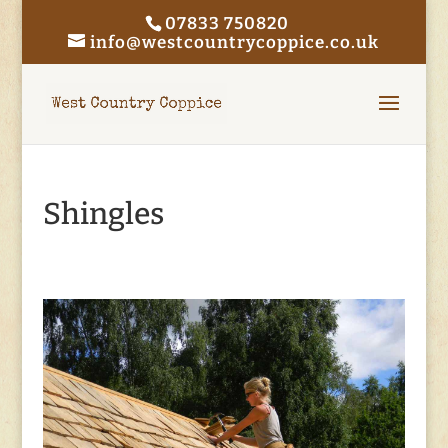
07833 750820
info@westcountrycoppice.co.uk
Shingles