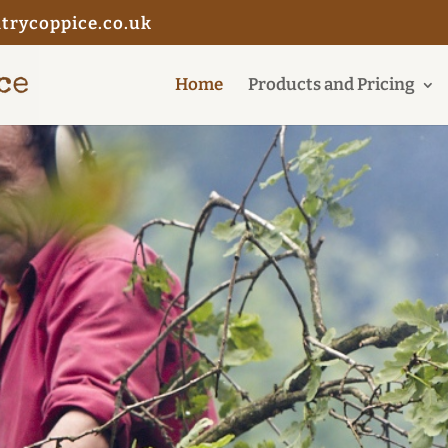
trycoppice.co.uk
Home
Products and Pricing