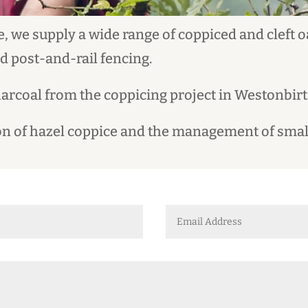
, we supply a wide range of coppiced and cleft 
nd post-and-rail fencing.
harcoal from the coppicing project in Westonbir
tion of hazel coppice and the management of sma