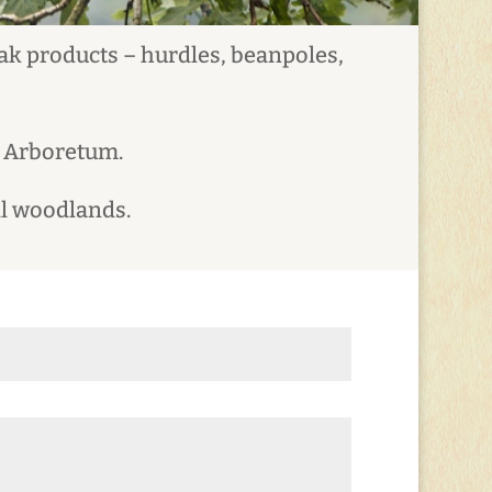
oak products – hurdles, beanpoles,
t Arboretum.
ll woodlands.