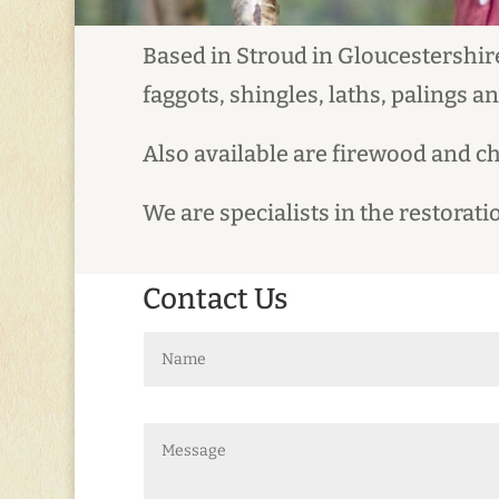
Based in Stroud in Gloucestershire
faggots, shingles, laths, palings a
Also available are firewood and c
We are specialists in the restora
Contact Us