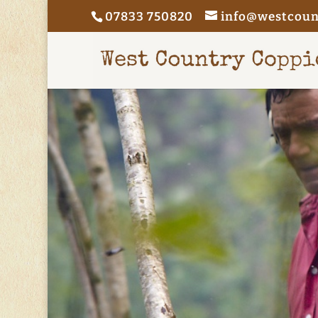
07833 750820
info@westcoun