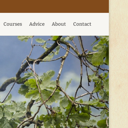
Courses
Advice
About
Contact