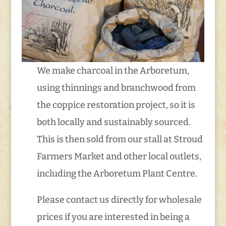
We make charcoal in the Arboretum,
using thinnings and branchwood from
the coppice restoration project, so it is
both locally and sustainably sourced.
This is then sold from our stall at Stroud
Farmers Market and other local outlets,
including the Arboretum Plant Centre.
Please contact us directly for wholesale
prices if you are interested in being a