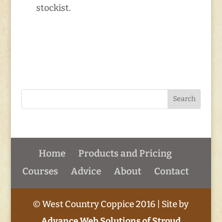
stockist.
Home
Products and Pricing
Courses
Advice
About
Contact
© West Country Coppice 2016 | Site by
Advance Web Solutions of Stroud