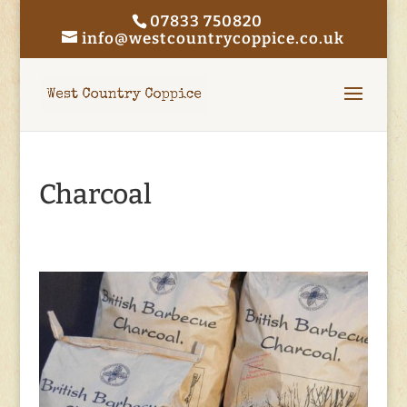
07833 750820
info@westcountrycoppice.co.uk
Charcoal