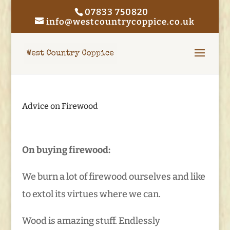
07833 750820
info@westcountrycoppice.co.uk
Advice on Firewood
On buying firewood:
We burn a lot of firewood ourselves and like
to extol its virtues where we can.
Wood is amazing stuff. Endlessly