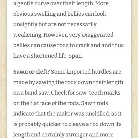
a gentle curve over their length. More
obvious swelling and bellies can look
unsightly but are not necessarily
weakening. However, very exaggerated
bellies can cause rods to crack and and thus
have a shortened life-span.
Sawn or cleft?
Some imported hurdles are
made by sawing the rods down their length
on a band saw. Check for saw-teeth marks
on the flat face of the rods. Sawn rods
indicate that the maker was unskilled, as it
is probably quicker to cleave a rod down its
length and certainly stronger and more