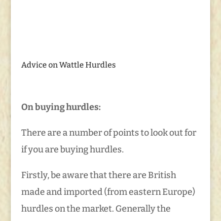
Advice on Wattle Hurdles
On buying hurdles:
There are a number of points to look out for
if you are buying hurdles.
Firstly, be aware that there are British
made and imported (from eastern Europe)
hurdles on the market. Generally the