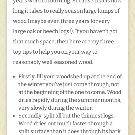
years worth of burning. Because that is how
long it takes to really season large lumps of
wood (maybe even three years for very
large oak or beech logs!). If you haven’t got
that much space, then here are my three
top tips to help you on your way to
reasonably well seasoned wood.
Firstly, fill your woodshed up at the end of
the winter you’ve just come through, not
at the beginning of the one to come. Wood
dries rapidly during the summer months,
very slowly during the winter.
Secondly, split all but the thinnest logs.
Wood dries out much faster through a
split surface than it does through its bark.