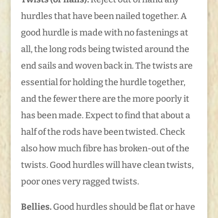
hurdles that have been nailed together. A
good hurdle is made with no fastenings at
all, the long rods being twisted around the
end sails and woven back in. The twists are
essential for holding the hurdle together,
and the fewer there are the more poorly it
has been made. Expect to find that about a
half of the rods have been twisted. Check
also how much fibre has broken-out of the
twists. Good hurdles will have clean twists,
poor ones very ragged twists.
Bellies.
Good hurdles should be flat or have