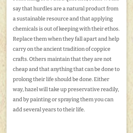
say that hurdles are a natural product from
a sustainable resource and that applying
chemicals is out of keeping with their ethos.
Replace them when they fall apart and help
carry on the ancient tradition of coppice
crafts. Others maintain that they are not
cheap and that anything that can be done to
prolong their life should be done. Either
way, hazel will take up preservative readily,
and by painting or spraying them you can
add several years to their life.