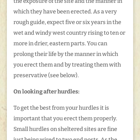
the exposure of the site and the manner in
which they have been erected. As a very
rough guide, expect five or six years in the
wet and windy west country rising to ten or
more in drier, eastern parts. You can
prolong their life by the manner in which
you erect them and by treating them with
preservative (see below).
On looking after hurdles:
To get the best from your hurdles it is
important that you erect them properly.
Small hurdles on sheltered sites are fine
just being wired to two end posts. As the