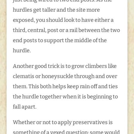
hurdles get taller and the site more
exposed, you should look to have either a
third, central, post or a rail between the two
end posts to support the middle of the
hurdle.
Another good trick is to grow climbers like
clematis or honeysuckle through and over
them. This both helps keep rain off and ties
the hurdle together when it is beginning to
fall apart.
Whether or not to apply preservatives is
something of a vexed question; some would