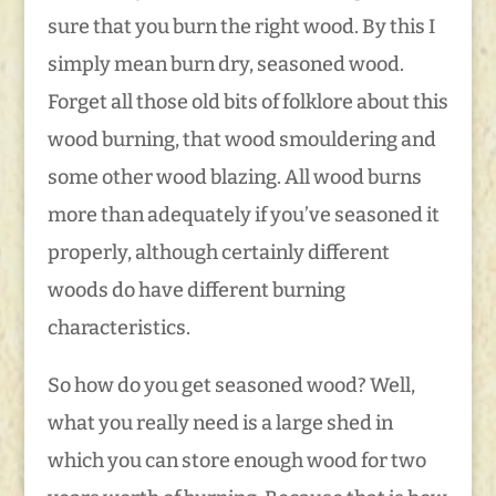
sure that you burn the right wood. By this I
simply mean burn dry, seasoned wood.
Forget all those old bits of folklore about this
wood burning, that wood smouldering and
some other wood blazing. All wood burns
more than adequately if you’ve seasoned it
properly, although certainly different
woods do have different burning
characteristics.
So how do you get seasoned wood? Well,
what you really need is a large shed in
which you can store enough wood for two