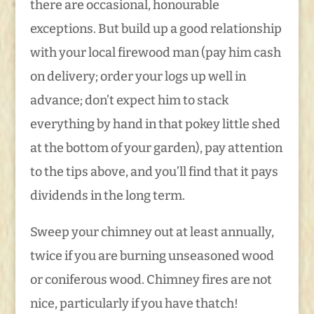
there are occasional, honourable
exceptions. But build up a good relationship
with your local firewood man (pay him cash
on delivery; order your logs up well in
advance; don’t expect him to stack
everything by hand in that pokey little shed
at the bottom of your garden), pay attention
to the tips above, and you’ll find that it pays
dividends in the long term.
Sweep your chimney out at least annually,
twice if you are burning unseasoned wood
or coniferous wood. Chimney fires are not
nice, particularly if you have thatch!