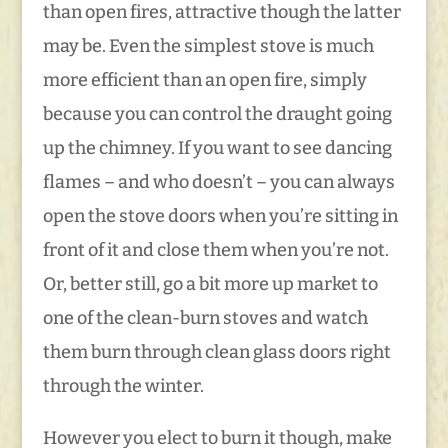
than open fires, attractive though the latter
may be. Even the simplest stove is much
more efficient than an open fire, simply
because you can control the draught going
up the chimney. If you want to see dancing
flames – and who doesn’t – you can always
open the stove doors when you’re sitting in
front of it and close them when you’re not.
Or, better still, go a bit more up market to
one of the clean-burn stoves and watch
them burn through clean glass doors right
through the winter.
However you elect to burn it though, make