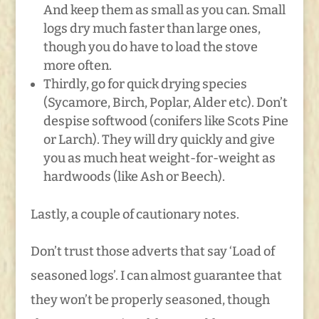
And keep them as small as you can. Small
logs dry much faster than large ones,
though you do have to load the stove
more often.
Thirdly, go for quick drying species
(Sycamore, Birch, Poplar, Alder etc). Don’t
despise softwood (conifers like Scots Pine
or Larch). They will dry quickly and give
you as much heat weight-for-weight as
hardwoods (like Ash or Beech).
Lastly, a couple of cautionary notes.
Don’t trust those adverts that say ‘Load of
seasoned logs’. I can almost guarantee that
they won’t be properly seasoned, though