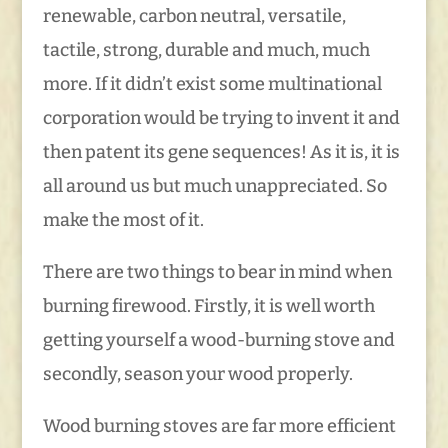
renewable, carbon neutral, versatile,
tactile, strong, durable and much, much
more. If it didn’t exist some multinational
corporation would be trying to invent it and
then patent its gene sequences! As it is, it is
all around us but much unappreciated. So
make the most of it.
There are two things to bear in mind when
burning firewood. Firstly, it is well worth
getting yourself a wood-burning stove and
secondly, season your wood properly.
Wood burning stoves are far more efficient