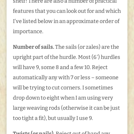
shelf! There are also a number of practical
features that you can look out for and which
I’ve listed below in an approximate order of
importance.
Number of sails.
The sails (or zales) are the
upright part of the hurdle. Most (6′) hurdles
will have 9, some 8 and a few 10. Reject
automatically any with 7 or less – someone
will be trying to cut corners. I sometimes
drop down to eight when I am using very
large weaving rods (otherwise it can be just
too tight a fit), but usually I use 9.
Twists (or nails).
Reject out of hand any