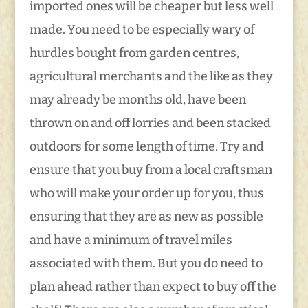
imported ones will be cheaper but less well
made. You need to be especially wary of
hurdles bought from garden centres,
agricultural merchants and the like as they
may already be months old, have been
thrown on and off lorries and been stacked
outdoors for some length of time. Try and
ensure that you buy from a local craftsman
who will make your order up for you, thus
ensuring that they are as new as possible
and have a minimum of travel miles
associated with them. But you do need to
plan ahead rather than expect to buy off the