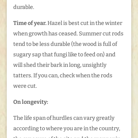
durable.
Time of year.
Hazel is best cut in the winter
when growth has ceased. Summer cut rods
tend to be less durable (the wood is full of
sugary sap that fungi like to feed on) and
will shed their bark in long, unsightly
tatters. If you can, check when the rods
were cut.
On longevity:
The life span of hurdles can vary greatly
according to where you are in the country,