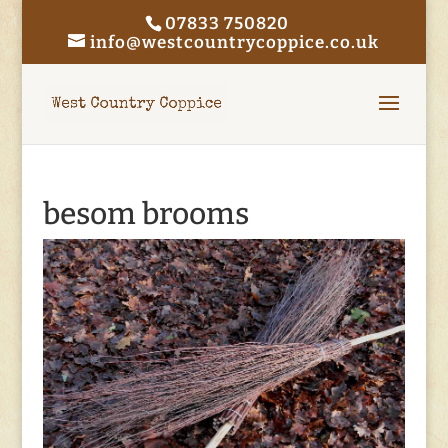
07833 750820
info@westcountrycoppice.co.uk
besom brooms